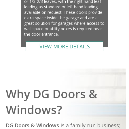
or 1/3-2/3 leaves, with the right hand leaf
leading as standard or left hand leading
available on request. These doors provide
extra space inside the garage and are a
great solution for garages where access to
wall space or utility boxes is required near
the door entrance.
VIEW MORE DETAILS
Why DG Doors &
Windows?
DG Doors & Windows
is a family run business;