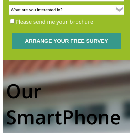
Please send me your brochure
Our
SmartPhone