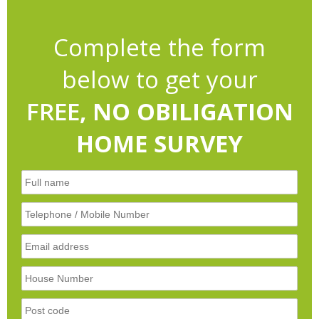
Complete the form
below to get your
FREE
, NO OBILIGATION
HOME SURVEY