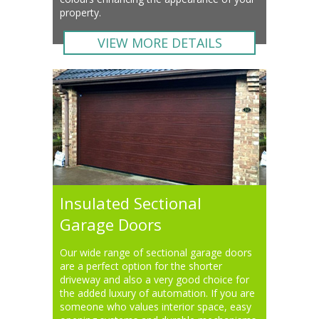
property.
VIEW MORE DETAILS
Insulated Sectional
Garage Doors
Our wide range of sectional garage doors
are a perfect option for the shorter
driveway and also a very good choice for
the added luxury of automation. If you are
someone who values interior space, easy