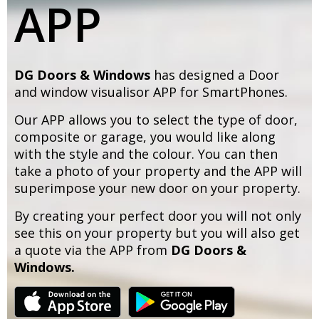
APP
DG Doors & Windows
has designed a Door
and window visualisor APP for SmartPhones.
Our APP allows you to select the type of door,
composite or garage, you would like along
with the style and the colour. You can then
take a photo of your property and the APP will
superimpose your new door on your property.
By creating your perfect door you will not only
see this on your property but you will also get
a quote via the APP from
DG Doors &
Windows.