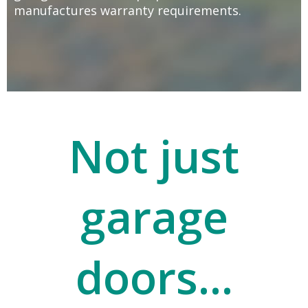
manufactures warranty requirements.
Not just
garage
doors...