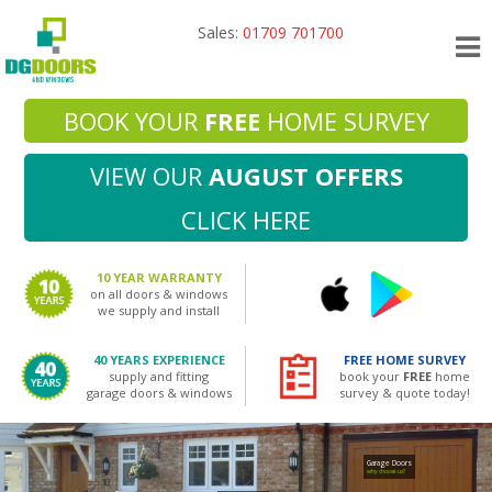
Sales:
01709 701700
BOOK YOUR
FREE
HOME SURVEY
VIEW OUR
AUGUST OFFERS
CLICK HERE
10 YEAR WARRANTY
on all doors & windows
we supply and install
40 YEARS EXPERIENCE
FREE HOME SURVEY
supply and fitting
book your
FREE
home
garage doors & windows
survey & quote today!
Garage Doors
why choose us?