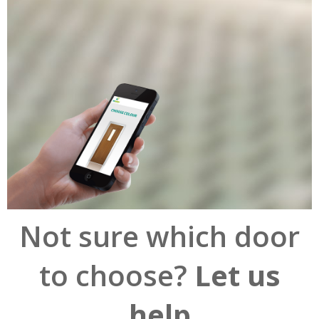
Not sure which door
to choose?
Let us
help