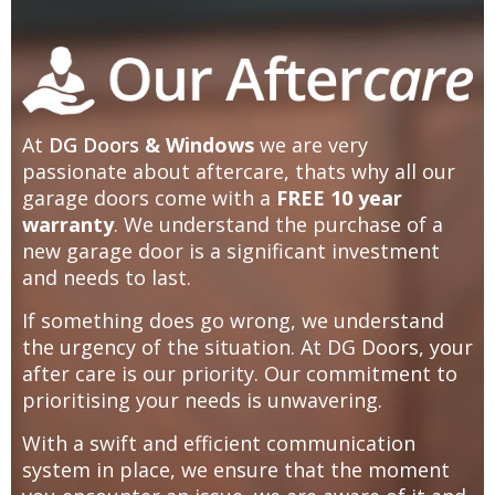
At
DG Doors
& Windows
we are very
passionate about aftercare, thats why all our
garage doors come with a
FREE 10 year
warranty
. We understand the purchase of a
new garage door is a significant investment
and needs to last.
If something does go wrong, we understand
the urgency of the situation. At DG Doors, your
after care is our priority. Our commitment to
prioritising your needs is unwavering.
With a swift and efficient communication
system in place, we ensure that the moment