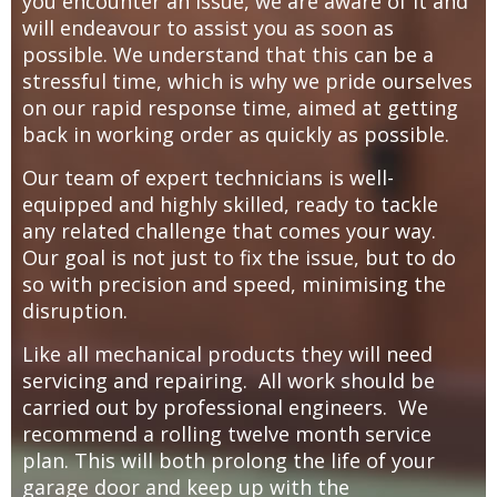
you encounter an issue, we are aware of it and
will endeavour to assist you as soon as
possible. We understand that this can be a
stressful time, which is why we pride ourselves
on our rapid response time, aimed at getting
back in working order as quickly as possible.
Our team of expert technicians is well-
equipped and highly skilled, ready to tackle
any related challenge that comes your way.
Our goal is not just to fix the issue, but to do
so with precision and speed, minimising the
disruption.
Like all mechanical products they will need
servicing and repairing. All work should be
carried out by professional engineers. We
recommend a rolling twelve month service
plan. This will both prolong the life of your
garage door and keep up with the