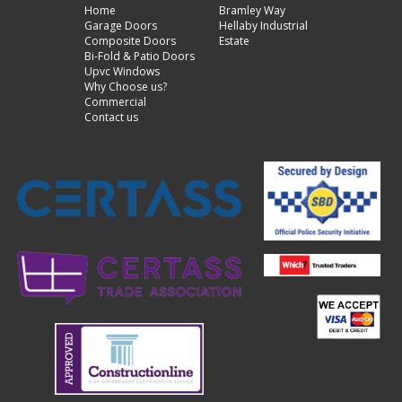
Home
Bramley Way
Garage Doors
Hellaby Industrial
Composite Doors
Estate
Bi-Fold & Patio Doors
Upvc Windows
Why Choose us?
Commercial
Contact us