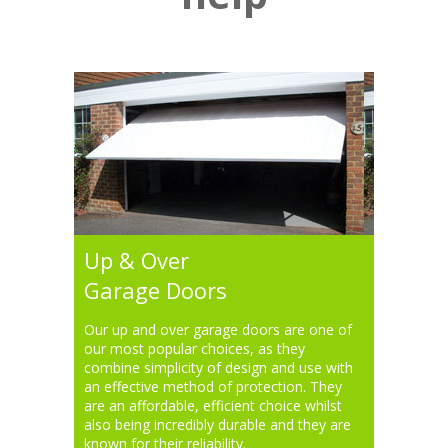
Up & Over
Garage Doors
Our up and over garage doors are one of
our most popular choices, as they
combine simplicity of design and use with
an effective method of protection. They
are an affordable, efficient choice whilst
also being incredibly durable and they are
known for their reliability.