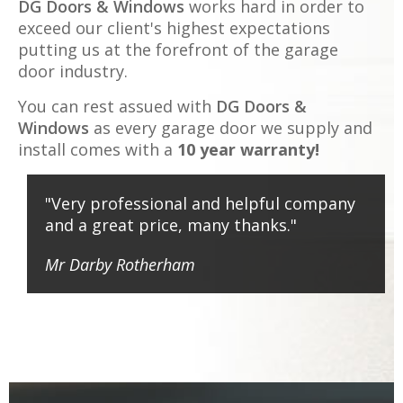
DG Doors & Windows
works hard in order to
exceed our client's highest expectations
putting us at the forefront of the garage
door industry.
You can rest assued with
DG Doors &
Windows
as every garage door we supply and
install comes with a
10 year warranty!
"Very professional and helpful company
and a great price, many thanks."
Mr Darby
Rotherham