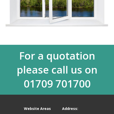
For a quotation
please call us on
01709 701700
Website Areas
Address: