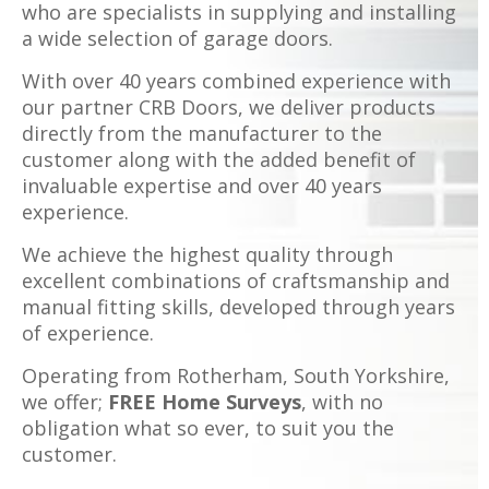
who are specialists in supplying and installing
a wide selection of garage doors.
With over 40 years combined experience with
our partner CRB Doors, we deliver products
directly from the manufacturer to the
customer along with the added benefit of
invaluable expertise and over 40 years
experience.
We achieve the highest quality through
excellent combinations of craftsmanship and
manual fitting skills, developed through years
of experience.
Operating from Rotherham, South Yorkshire,
we offer;
FREE Home Surveys
, with no
obligation what so ever, to suit you the
customer.