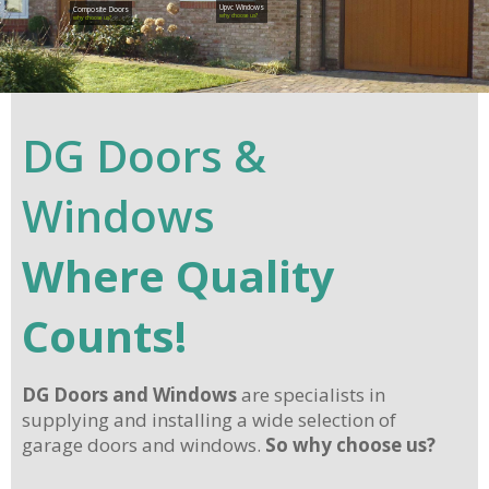
Upvc Windows
Composite Doors
why choose us?
why choose us?
DG Doors &
Windows
Where Quality
Counts!
DG Doors and Windows
are specialists in
supplying and installing a wide selection of
garage doors and windows.
So why choose us?