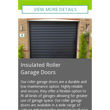
VIEW MORE DETAILS
Insulated Roller
Garage Doors
Our roller garage doors are a durable and
low maintenance option. Highly reliable
and secure, they offer a flexible option to
fit all kinds of garages allowing for greater
use of garage space. Our roller garage
doors are available in a wide range of
colours enhancing the appearance of your