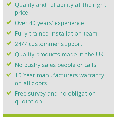
Quality and reliability at the right
price
Over 40 years’ experience
Fully trained installation team
24/7 custommer support
Quality products made in the UK
No pushy sales people or calls
10 Year manufacturers warranty
on all doors
Free survey and no-obligation
quotation