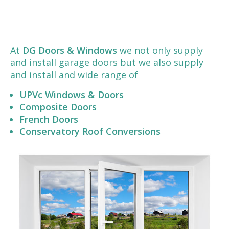
At
DG Doors & Windows
we not only supply
and install garage doors but we also supply
and install and wide range of
UPVc Windows & Doors
Composite Doors
French Doors
Conservatory Roof Conversions