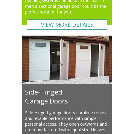
opening systems and durable mechanisms,
then a sectional garage door could be the
perfect solution for you.
VIEW MORE DETAILS
Side-Hinged
Garage Doors
Side Hinged garage doors combine robust
and reliable performance with simple
personal access. They open outwards and
are manufactured with equal sized leaves